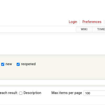
Login
Preferences
WIKI
TIME
new
reopened
each result:
Description
Max items per page