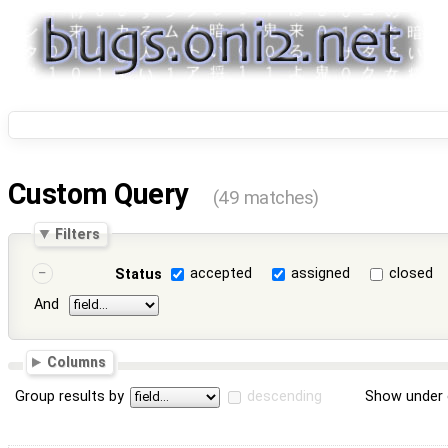
Custom Query
(49 matches)
Filters
accepted
assigned
closed
Status
And
Columns
Group results by
descending
Show under 