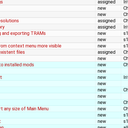
gs
assigned
Ir
new
Ch
new
Ch
esolutions
assigned
Ch
ory
assigned
Ir
g and exporting TRAMs
new
s
new
s
from context menu more visible
new
s
xistent files
assigned
Ch
new
Ch
to installed mods
new
Ch
new
t
new
Ir
new
new
Ch
new
new
Ch
t any size of Main Menu
new
Ch
new
s
t
new
s
en
new
al