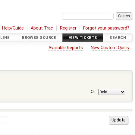
Help/Guide
About Trac
Register
Forgot your password?
LINE
BROWSE SOURCE
VIEW TICKETS
SEARCH
Available Reports
New Custom Query
Or