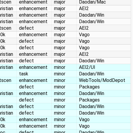
itscen
enhancement
major
Daodan/Mac
ristian
enhancement
major
AEI2
ristian
enhancement
major
Daodan/Win
ristian
enhancement
major
Daodan/Win
itscen
defect
major
AEI2
10k
enhancement
major
Vago
10k
defect
major
Vago
10k
defect
major
Vago
ristian
enhancement
major
AEI2
ristian
defect
major
Daodan/Win
ristian
enhancement
minor
AEI2/UI
task
minor
Daodan/Win
itscen
enhancement
minor
WebTools/ModDepot
defect
minor
Packages
ristian
enhancement
minor
Daodan/Win
defect
minor
Packages
ristian
defect
minor
Daodan/Win
ristian
defect
minor
Daodan/Win
10k
enhancement
minor
Vago
10k
enhancement
minor
Vago
loc
defect
minor
Daodan/Win