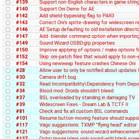
#139
Support non-English characters in game strin
#140
Support Oni Demo for AE
#142
Add shield-bypassing flag to PAR3
#143
Correct Oni's sprite-drawing for widescreen r
#146
AE Setup defaulting to old installation direct
#147
Add -blender command option when importin
#149
Sound Wizard OSBD.grp properties
#150
Improve applying of options / make options 
#152
Skip .oni-patch files that would apply to non-e
#154
Using newweap feature crashes Chinese Oni
#28
Allow user to only be notified about updates 
#30
Camera drift bug
#32
Read Incompatibility\Dependency from Depo
#34
Blood mod: Droids shouldn't bleed
#37
BSL overloaded by standing in damaging TV
#39
Widescreen Fixes - Dream Lab & TCTF II
#81
Check and fix all custom BSL commands
#101
Resume button-moving feature should suppor
#117
Vago suggestions: TXMP "flying head" editor
#121
Vago suggestions: sound wizard enhancemen
#127
Outro movie plays only sound with black scre