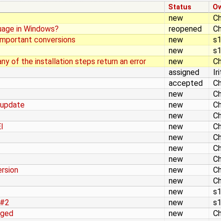
Status
O
new
Ch
nguage in Windows?
reopened
Ch
important conversions
new
s
new
s
ny of the installation steps return an error
new
Ch
assigned
Ir
accepted
Ch
new
Ch
 update
new
Ch
new
Ch
I
new
Ch
new
Ch
new
Ch
new
Ch
rsion
new
Ch
new
Ch
new
s
 #2
new
s
nged
new
Ch