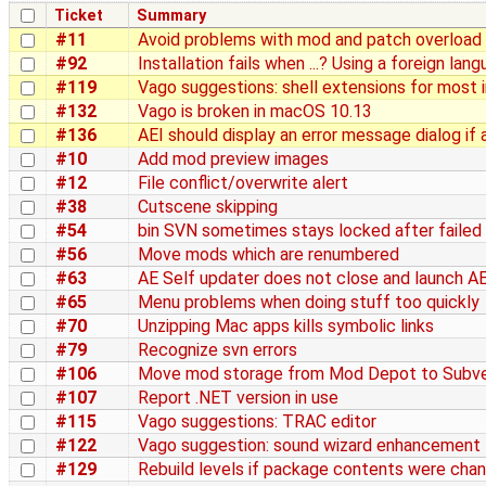
Ticket
Summary
#11
Avoid problems with mod and patch overload
#92
Installation fails when ...? Using a foreign la
#119
Vago suggestions: shell extensions for most 
#132
Vago is broken in macOS 10.13
#136
AEI should display an error message dialog if a
#10
Add mod preview images
#12
File conflict/overwrite alert
#38
Cutscene skipping
#54
bin SVN sometimes stays locked after failed
#56
Move mods which are renumbered
#63
AE Self updater does not close and launch AE
#65
Menu problems when doing stuff too quickly
#70
Unzipping Mac apps kills symbolic links
#79
Recognize svn errors
#106
Move mod storage from Mod Depot to Subve
#107
Report .NET version in use
#115
Vago suggestions: TRAC editor
#122
Vago suggestion: sound wizard enhancement
#129
Rebuild levels if package contents were cha