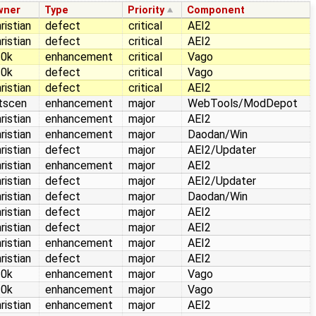
wner
Type
Priority
Component
ristian
defect
critical
AEI2
ristian
defect
critical
AEI2
10k
enhancement
critical
Vago
10k
defect
critical
Vago
ristian
defect
critical
AEI2
itscen
enhancement
major
WebTools/ModDepot
ristian
enhancement
major
AEI2
ristian
enhancement
major
Daodan/Win
ristian
defect
major
AEI2/Updater
ristian
enhancement
major
AEI2
ristian
defect
major
AEI2/Updater
ristian
defect
major
Daodan/Win
ristian
defect
major
AEI2
ristian
defect
major
AEI2
ristian
enhancement
major
AEI2
ristian
defect
major
AEI2
10k
enhancement
major
Vago
10k
enhancement
major
Vago
ristian
enhancement
major
AEI2